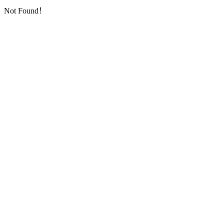
Not Found！