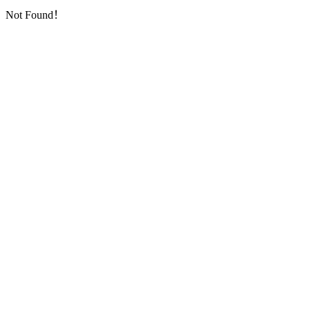
Not Found！