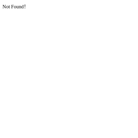
Not Found！